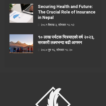
Securing Health and Future:
The Crucial Role of Insurance
in Nepal
२०८१ बैशाख ३, सोमबार १८:५२
१० लाख पर्यटक भित्र्याएको वर्ष २०२३,
सरकारी लक्ष्यभन्दा बढी आगमन
२०८० पुष १६, सोमबार १८:२०