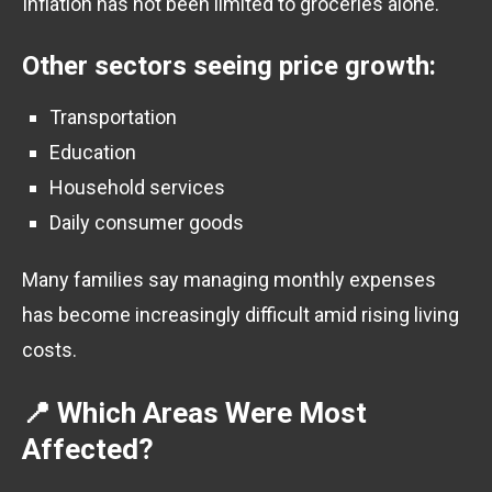
Inflation has not been limited to groceries alone.
Other sectors seeing price growth:
Transportation
Education
Household services
Daily consumer goods
Many families say managing monthly expenses
has become increasingly difficult amid rising living
costs.
📍 Which Areas Were Most
Affected?