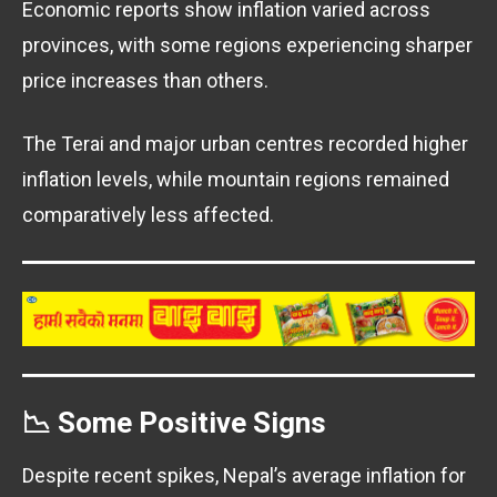
Economic reports show inflation varied across
provinces, with some regions experiencing sharper
price increases than others.
The Terai and major urban centres recorded higher
inflation levels, while mountain regions remained
comparatively less affected.
📉 Some Positive Signs
Despite recent spikes, Nepal’s average inflation for