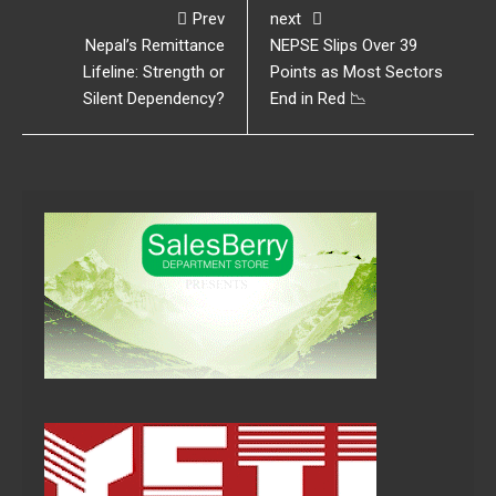
Prev
next
Nepal’s Remittance
NEPSE Slips Over 39
Lifeline: Strength or
Points as Most Sectors
Silent Dependency?
End in Red 📉