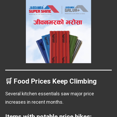
🛒 Food Prices Keep Climbing
Several kitchen essentials saw major price
increases in recent months.
Items with notable price hikes: