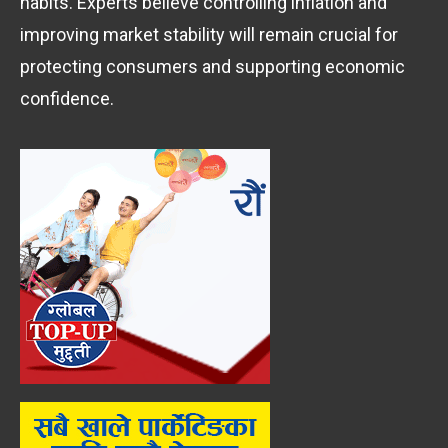
habits. Experts believe controlling inflation and
improving market stability will remain crucial for
protecting consumers and supporting economic
confidence.