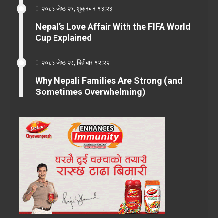
२०८३ जेष्ठ २९, शुक्रबार १३:२३
Nepal’s Love Affair With the FIFA World
Cup Explained
२०८३ जेष्ठ २८, बिहीबार १२:२२
Why Nepali Families Are Strong (and
Sometimes Overwhelming)