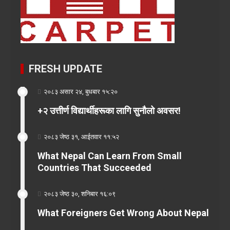
FRESH UPDATE
२०८३ असार २४, बुधबार १५:२०
+२ उत्तीर्ण विद्यार्थीहरूका लागि सुनौलो अवसर!
२०८३ जेष्ठ ३१, आईतवार ११:५२
What Nepal Can Learn From Small
Countries That Succeeded
२०८३ जेष्ठ ३०, शनिबार १६:०९
What Foreigners Get Wrong About Nepal