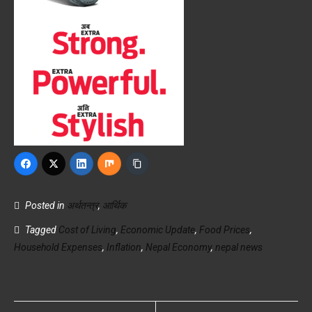
Posted in
अर्थतन्त्र
,
आर्थिक
Tagged
Cost of Living
,
Economic Update
,
Food Prices
,
Household Expenses
,
Inflation
,
Nepal Economy
,
nepal news