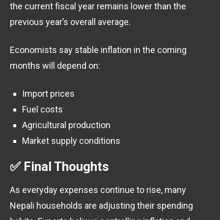
the current fiscal year remains lower than the
previous year’s overall average.
Economists say stable inflation in the coming
months will depend on:
Import prices
Fuel costs
Agricultural production
Market supply conditions
✅ Final Thoughts
As everyday expenses continue to rise, many
Nepali households are adjusting their spending