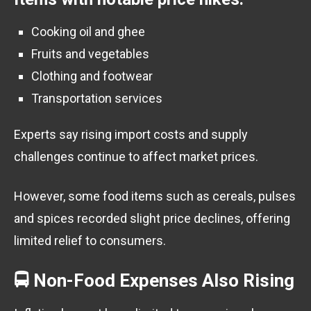
Cooking oil and ghee
Fruits and vegetables
Clothing and footwear
Transportation services
Experts say rising import costs and supply
challenges continue to affect market prices.
However, some food items such as cereals, pulses
and spices recorded slight price declines, offering
limited relief to consumers.
🚍 Non-Food Expenses Also Rising