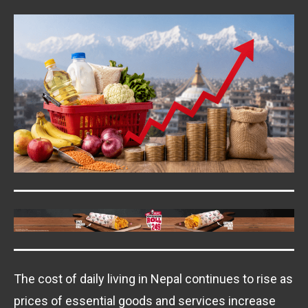
The cost of daily living in Nepal continues to rise as
prices of essential goods and services increase