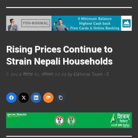
Rising Prices Continue to
Strain Nepali Households
२०८३ बैशाख २८, सोमबार २२:४६
by
Editorial Team - E