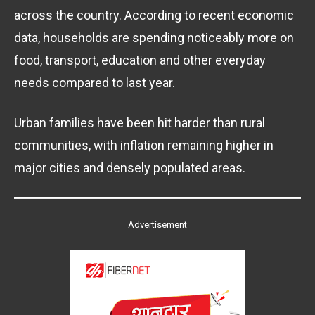
across the country. According to recent economic
data, households are spending noticeably more on
food, transport, education and other everyday
needs compared to last year.
Urban families have been hit harder than rural
communities, with inflation remaining higher in
major cities and densely populated areas.
Advertisement