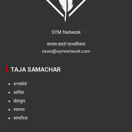
SYM Network
सत्यता हाम्रो प्राथमिकता
news@symnetwork.com
TAJA SAMACHAR
अन्तर्वार्ता
आर्थिक
खेलकुद
स्वास्थ्य
सामाजिक