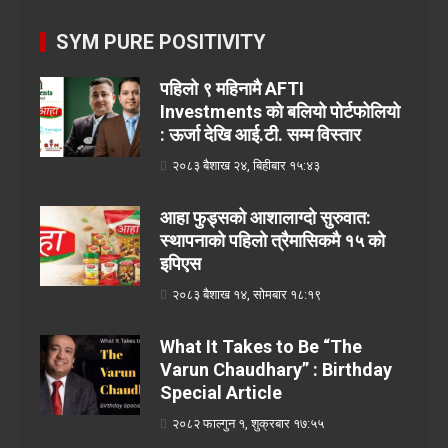
SYM PURE POSITIVITY
पहिलो ९ महिनामै AFTI
Investments को बलियो पोर्टफोलियो
: ऊर्जा देखि आई.टी. सम्म विस्तार
२०८३ बैशाख २४, बिहीबार १५:४३
आहा फुड्सको आशालाग्दो सुरुवात:
स्थापनाको पहिलो त्रैमासिकमै १५ को
इपिएस
२०८३ बैशाख १४, सोमबार १८:१९
What It Takes to Be “The
Varun Chaudhary” : Birthday
Special Article
२०८२ फाल्गुन १, शुक्रबार १७:५५